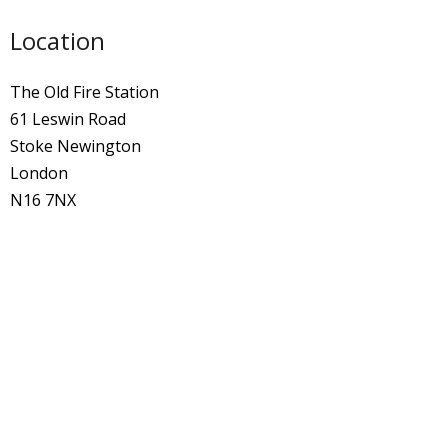
Location
The Old Fire Station
61 Leswin Road
Stoke Newington
London
N16 7NX