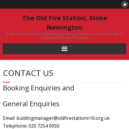
Skip
to
content
The Old Fire Station, Stoke
Newington
A vibrant community building providing a home to a broad range of
organisations and activities
CONTACT US
Booking Enquiries and
General Enquiries
Email: buildingmanager@oldfirestationn16.org.uk
Telephone: 020 7254 0050