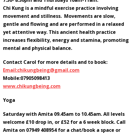
7.30- 8.30pm and Thursdays 10am-11am.
Chi Kung is a mindful exercise practice involving
movement and stillness. Movements are slow,
gentle and flowing and are performed in a relaxed
yet attentive way. This ancient health practice
increases flexibility, energy and stamina, promoting
mental and physical balance.
Contact Carol for more details and to book:
Email:chikungbeing@gmail.com
Mobile:07905098413
www.chikungbeing.com
Yoga
Saturday with Amita 09.45am to 10.45am. All levels
welcome £10 drop in, or £52 for a 6 week block. Call
Amita on 07949 408954 for a chat/book a space or