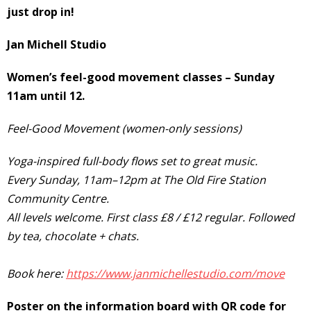
just drop in!
Jan Michell
Studio
Women’s feel-good movement classes – Sunday
11am until 12.
Feel-Good Movement (women-only sessions)
Yoga-inspired full-body flows set to great music.
Every Sunday, 11am–12pm at The Old Fire Station
Community Centre.
All levels welcome. First class £8 / £12 regular. Followed
by tea, chocolate + chats.
Book here:
https://www.janmichellestudio.com/move
Poster on the information board with QR code for