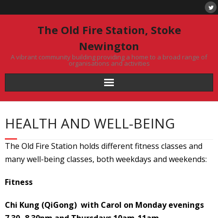
Skip
to
content
The Old Fire Station, Stoke
Newington
A vibrant community building providing a home to a broad range of
organisations and activities
HEALTH AND WELL-BEING
The Old Fire Station holds different fitness classes and
many well-being classes, both weekdays and weekends:
Fitness
Chi Kung (QiGong) with Carol on Monday evenings