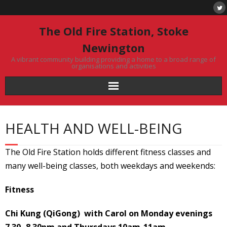
Skip
to
content
The Old Fire Station, Stoke
Newington
A vibrant community building providing a home to a broad range of
organisations and activities
HEALTH AND WELL-BEING
The Old Fire Station holds different fitness classes and
many well-being classes, both weekdays and weekends:
Fitness
Chi Kung (QiGong) with Carol on Monday evenings