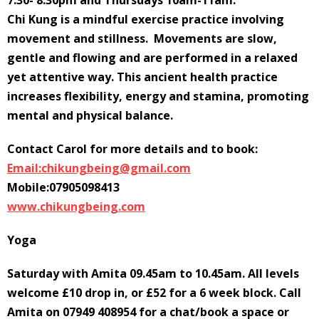
7.30- 8.30pm and Thursdays 10am-11am.
Chi Kung is a mindful exercise practice involving
movement and stillness. Movements are slow,
gentle and flowing and are performed in a relaxed
yet attentive way. This ancient health practice
increases flexibility, energy and stamina, promoting
mental and physical balance.
Contact Carol for more details and to book:
Email:chikungbeing@gmail.com
Mobile:07905098413
www.chikungbeing.com
Yoga
Saturday with Amita 09.45am to 10.45am. All levels
welcome £10 drop in, or £52 for a 6 week block. Call
Amita on 07949 408954 for a chat/book a space or