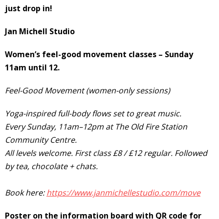
just drop in!
Jan Michell
Studio
Women’s feel-good movement classes – Sunday
11am until 12.
Feel-Good Movement (women-only sessions)
Yoga-inspired full-body flows set to great music.
Every Sunday, 11am–12pm at The Old Fire Station
Community Centre.
All levels welcome. First class £8 / £12 regular. Followed
by tea, chocolate + chats.
Book here:
https://www.janmichellestudio.com/move
Poster on the information board with QR code for