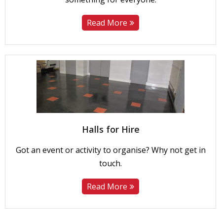
Read More
Halls for Hire
Got an event or activity to organise? Why not get in
touch.
Read More