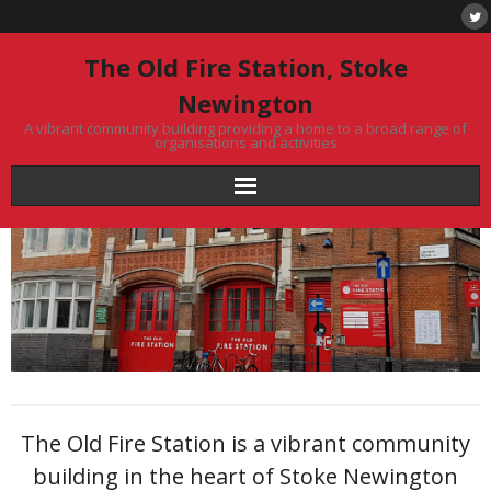
Skip
to
content
The Old Fire Station, Stoke
Newington
A vibrant community building providing a home to a broad range of
organisations and activities
The Old Fire Station is a vibrant community
building in the heart of Stoke Newington