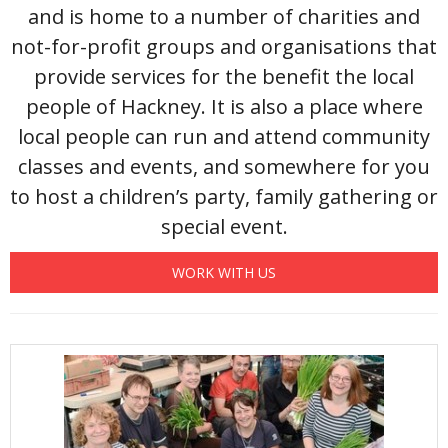
and is home to a number of charities and
not-for-profit groups and organisations that
provide services for the benefit the local
people of Hackney. It is also a place where
local people can run and attend community
classes and events, and somewhere for you
to host a children’s party, family gathering or
special event.
WORK WITH US