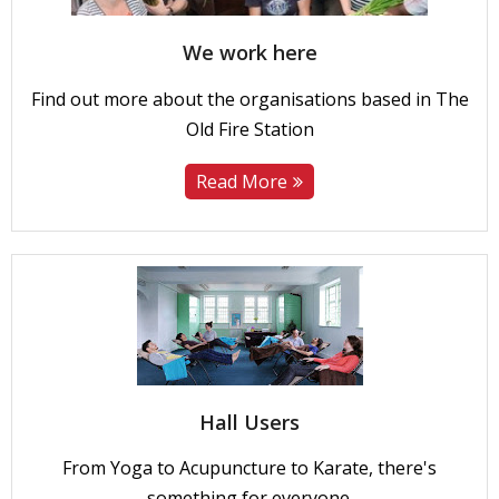
We work here
Find out more about the organisations based in The
Old Fire Station
Read More
Hall Users
From Yoga to Acupuncture to Karate, there's
something for everyone.