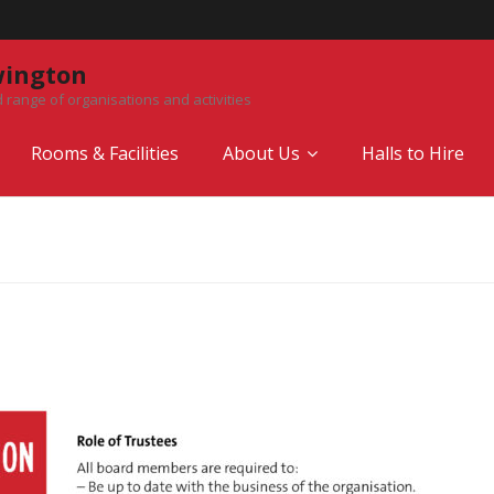
wington
 range of organisations and activities
Rooms & Facilities
About Us
Halls to Hire