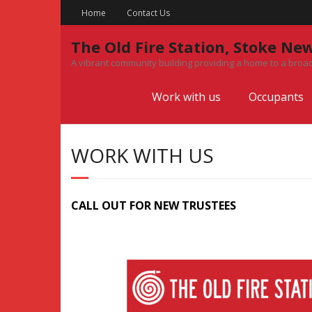
Skip
Home
Contact Us
to
content
The Old Fire Station, Stoke Ne
A vibrant community building providing a home to a broad
Work with us
Occupants
WORK WITH US
CALL OUT FOR NEW TRUSTEES