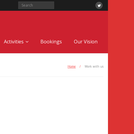
Activities
Bookings
Our Vision
Home
/
Work with us