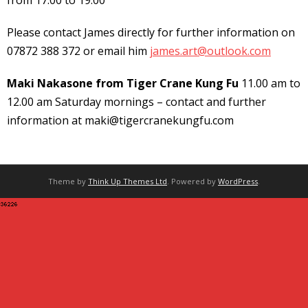
from 17:00 to 19:00
Please contact James directly for further information on
07872 388 372 or email him
james.art@outlook.com
Maki Nakasone from Tiger Crane Kung Fu
11.00 am to
12.00 am Saturday mornings – contact and further
information at maki@tigercranekungfu.com
Theme by
Think Up Themes Ltd
. Powered by
WordPress
.