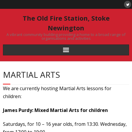
Skip
to
content
The Old Fire Station, Stoke
Newington
A vibrant community building providing a home to a broad range of
organisations and activities
MARTIAL ARTS
We are currently hosting Martial Arts lessons for
children:
James Purdy: Mixed Martial Arts for children
Saturdays, for 10 – 16 year olds, from 13:30. Wednesday,