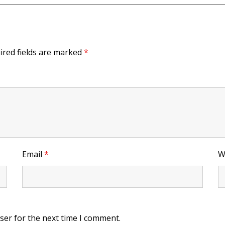
ired fields are marked
*
Email
*
W
ser for the next time I comment.