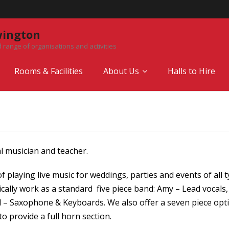
wington
 range of organisations and activities
Rooms & Facilities
About Us
Halls to Hire
l musician and teacher.
 playing live music for weddings, parties and events of all ty
ically work as a standard five piece band: Amy – Lead vocals
ul – Saxophone & Keyboards. We also offer a seven piece op
 provide a full horn section.