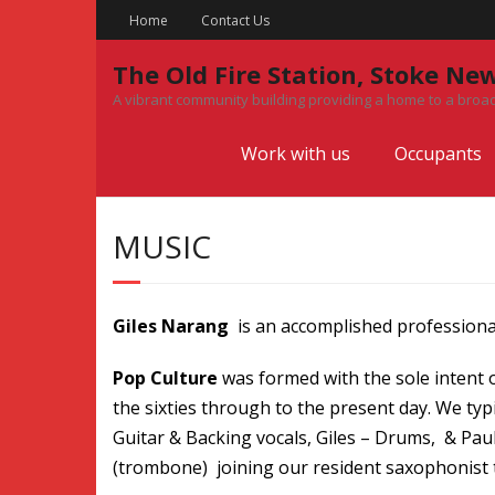
Skip
Home
Contact Us
to
content
The Old Fire Station, Stoke Ne
A vibrant community building providing a home to a broad
Work with us
Occupants
MUSIC
Giles Narang
is an accomplished professiona
Pop Culture
was formed with the sole intent of
the sixties through to the present day. We typ
Guitar & Backing vocals, Giles – Drums, & Pa
(trombone) joining our resident saxophonist to