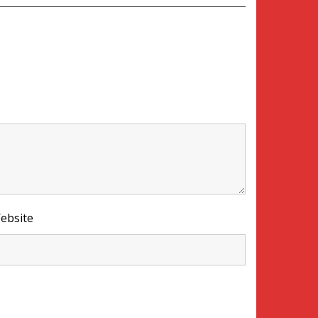
ebsite