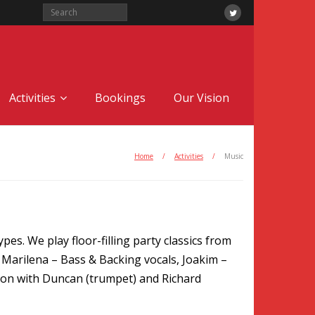
Activities
Bookings
Our Vision
Home
/
Activities
/
Music
pes. We play floor-filling party classics from
, Marilena – Bass & Backing vocals, Joakim –
tion with Duncan (trumpet) and Richard