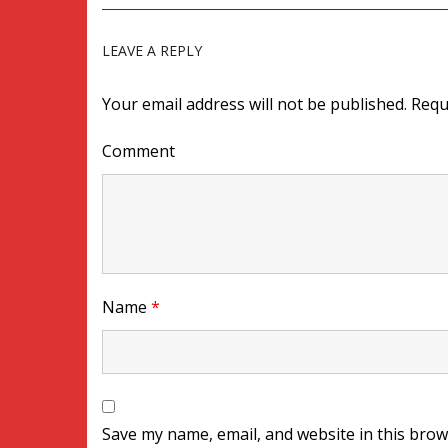
LEAVE A REPLY
Your email address will not be published.
Requ
Comment
Name
*
Save my name, email, and website in this brow