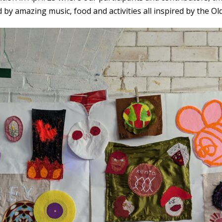
by amazing music, food and activities all inspired by the Old 