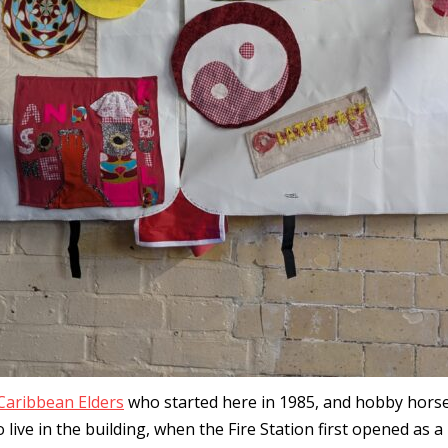
Caribbean Elders
who started here in 1985, and hobby hor
ive in the building, when the Fire Station first opened as a 