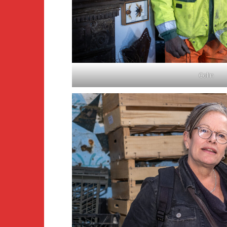
Colin