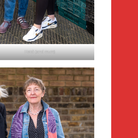
Heidi (and mum)