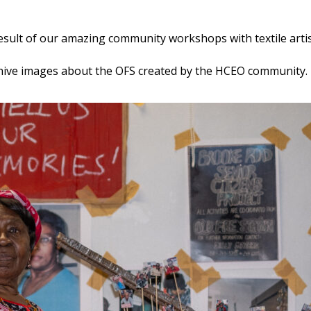
result of our amazing community workshops with textile arti
d archive images about the OFS created by the