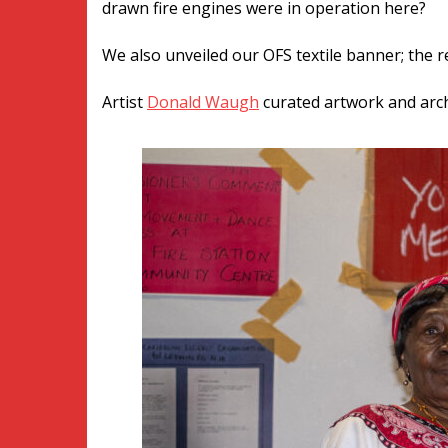
drawn fire engines were in operation here?
We also unveiled our OFS textile banner; the 
Artist
Donald Waugh
curated artwork an