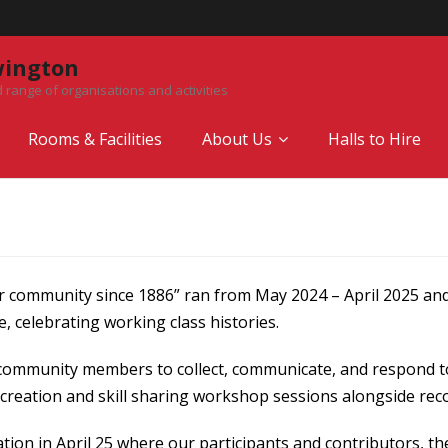
wington
 range of organisations and activities
Rooms & Facilities
About Us
Halls to Hire
r community since 1886” ran from May 2024 – April 2025 and
 celebrating working class histories.
community members to collect, communicate, and respond to 
creation and skill sharing workshop sessions alongside reco
ion in April 25 where our participants and contributors, th