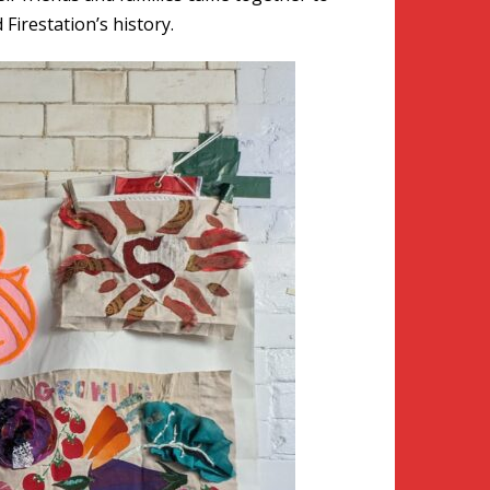
Firestation’s history.