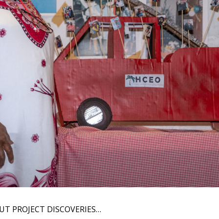
UT PROJECT DISCOVERIES…