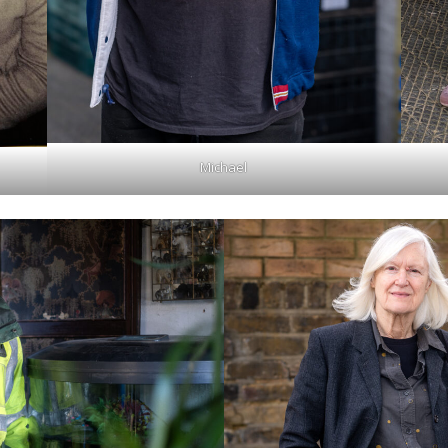
Michael