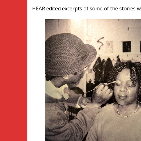
HEAR edited excerpts of some of the stories w