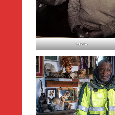
Rubena