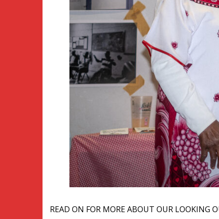
READ ON FOR MORE ABOUT OUR LOOKING O