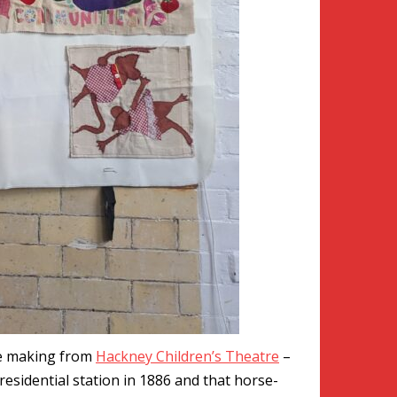
se making from
Hackney Children’s Theatre
–
residential station in 1886 and that horse-