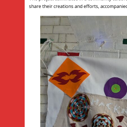
share their creations and efforts, accompanied 