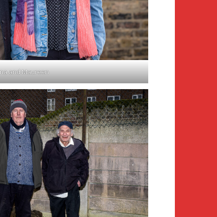
ona and Maureen