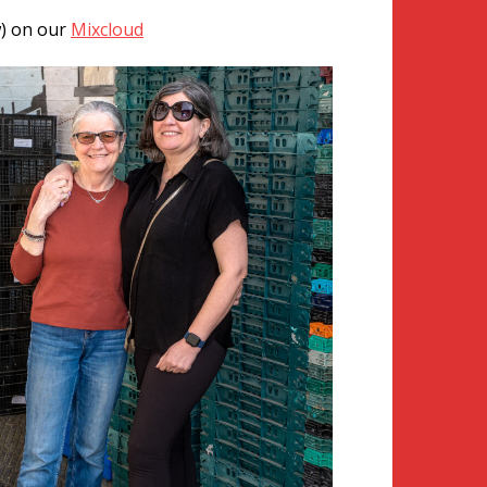
w) on our
Mixcloud