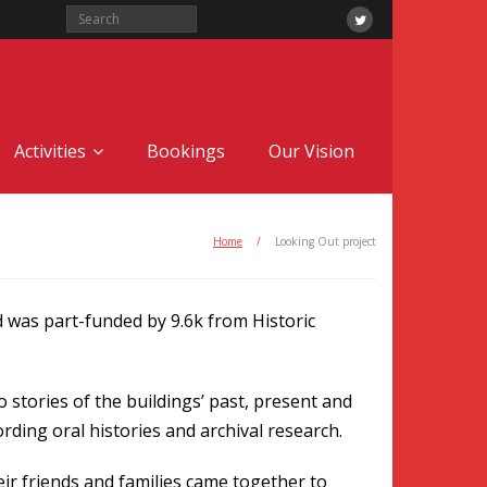
Activities
Bookings
Our Vision
Home
/
Looking Out project
 was part-funded by 9.6k from Historic
stories of the buildings’ past, present and
rding oral histories and archival research.
eir friends and families came together to