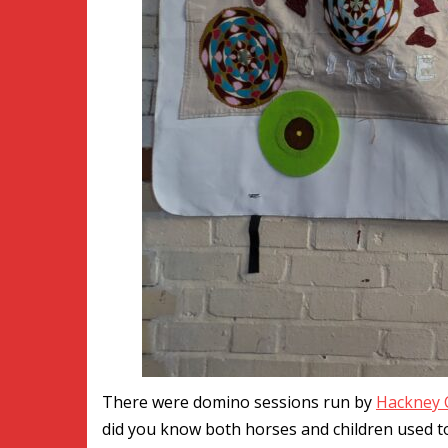
There were domino sessions run by
Hackney 
did you know both horses and children used to l