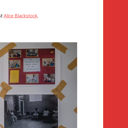
st
Alice Blackstock
.
 HCEO community.