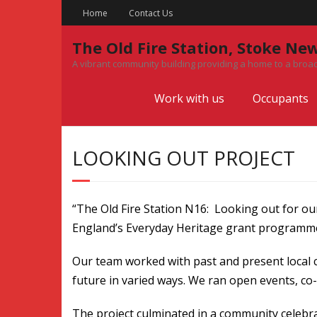
Skip
Home
Contact Us
to
content
The Old Fire Station, Stoke Ne
A vibrant community building providing a home to a broad
Work with us
Occupants
LOOKING OUT PROJECT
“The Old Fire Station N16: Looking out for ou
England’s Everyday Heritage grant programme,
Our team worked with past and present local 
future in varied ways. We ran open events, co-
The project culminated in a community celebrat