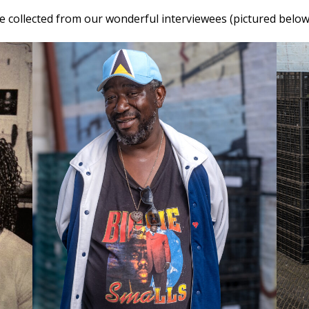
e collected from our wonderful interviewees (pictured belo