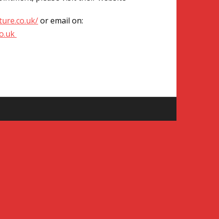
ure.co.uk/
or email on:
o.uk