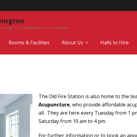
wington
 range of organisations and activities
Rooms & Facilities
About Us
Halls to Hire
The Old Fire Station is also home to the t
Acupuncture
, who provide affordable acup
all. They are here every Tuesday from 1 p
Saturday from 10 am to 4 pm.
For further information or to book an appo