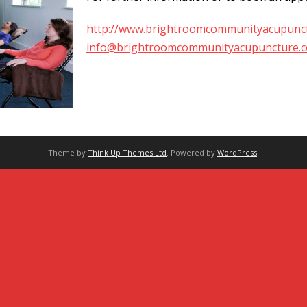
http://www.brightroomcommunityacupunct
info@brightroomcommunityacupuncture.c
Theme by
Think Up Themes Ltd
. Powered by
WordPress
.