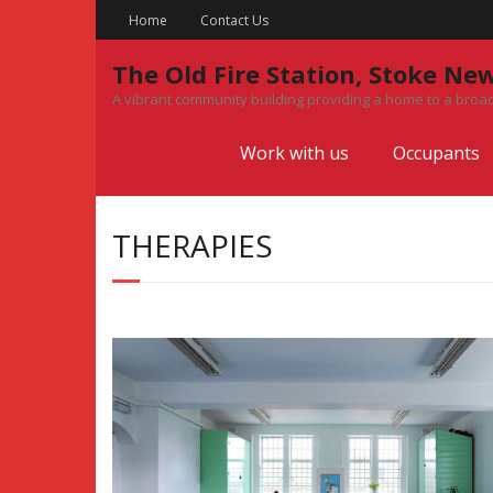
Skip
Home
Contact Us
to
content
The Old Fire Station, Stoke Ne
A vibrant community building providing a home to a broad
Work with us
Occupants
THERAPIES