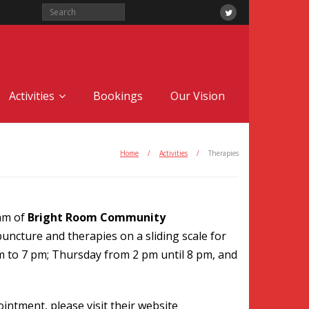
Activities
Bookings
Our Vision
Home
/
Activities
/
Therapies
eam of
Bright Room Community
uncture and therapies on a sliding scale for
m to 7 pm; Thursday from 2 pm until 8 pm, and
intment, please visit their website